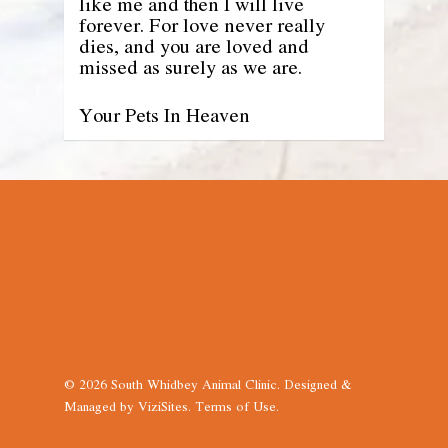
like me and then I will live
forever. For love never really
dies, and you are loved and
missed as surely as we are.
Your Pets In Heaven
© 2026 South Whidbey Animal Clinic. Designed &
Managed by
ViziSites
.
Terms of Use.