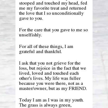
stooped and touched my head, fed
me my favorite treat and returned
the love that I so unconditionally
gave to you.
For the care that you gave to me so
unselfishly.
For all of these things, I am
grateful and thankful.
I ask that you not grieve for the
loss, but rejoice in the fact that we
lived, loved and touched each
other’s lives. My life was fuller
because you were there, not as a
master/owner, but as my FRIEND.
Today I am as I was in my youth.
The grass is always green,