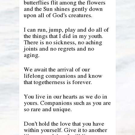
butterflies flit among the flowers
and the Sun shines gently down
upon all of God’s creatures.
I can run, jump, play and do all of
the things that I did in my youth.
There is no sickness, no aching
joints and no regrets and no
aging.
We await the arrival of our
lifelong companions and know
that togetherness is forever.
You live in our hearts as we do in
yours. Companions such as you are
so rare and unique.
Don’t hold the love that you have
within yourself. Give it to another