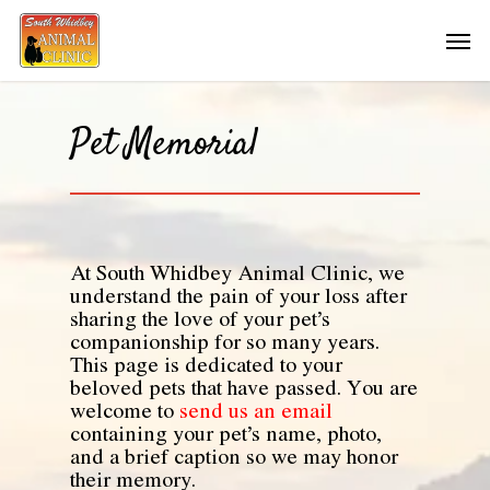
Pet Memorial
At South Whidbey Animal Clinic, we
understand the pain of your loss after
sharing the love of your pet’s
companionship for so many years.
This page is dedicated to your
beloved pets that have passed. You are
welcome to
send us an email
containing your pet’s name, photo,
and a brief caption so we may honor
their memory.