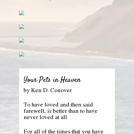
Your Pets in Heaven
by Ken D. Conover
To have loved and then said
farewell, is better than to have
never loved at all.
For all of the times that you have